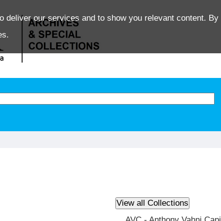
o deliver our services and to show you relevant content. By 
es.
AVC - Anthony Vahni Capi