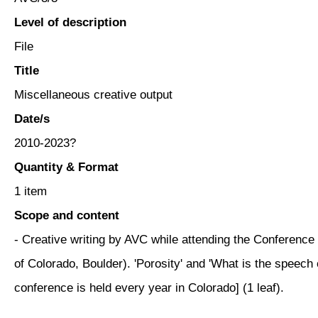
Level of description
File
Title
Miscellaneous creative output
Date/s
2010-2023?
Quantity & Format
1 item
Scope and content
- Creative writing by AVC while attending the Conference 
of Colorado, Boulder). 'Porosity' and 'What is the speech 
conference is held every year in Colorado] (1 leaf).