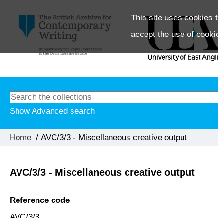
This site uses cookies t
accept the use of cooki
Show Advanced search
Home
/ AVC/3/3 - Miscellaneous creative output
AVC/3/3 - Miscellaneous creative output
Reference code
AVC/3/3