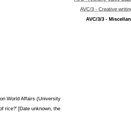
AVC/3 - Creative writin
AVC/3/3 - Miscellan
on World Affairs (University
of rice?' [Date unknown, the