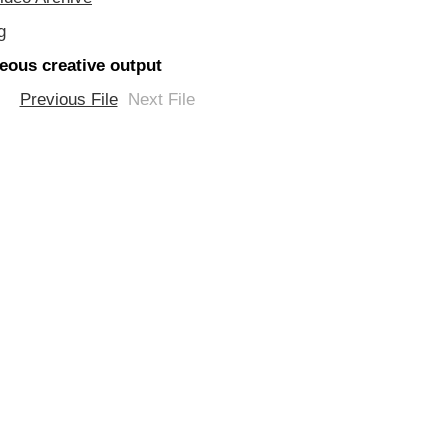
g
eous creative output
Previous File
Next File