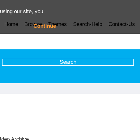
using our site, you
Home
Browse
Themes
Search-Help
Contact-Us
Continue
ldeo Archive