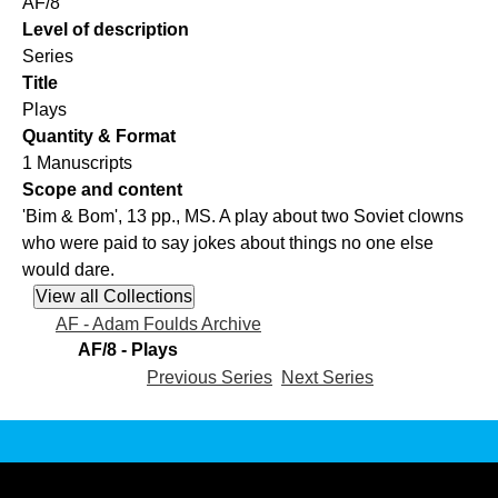
AF/8
Level of description
Series
Title
Plays
Quantity & Format
1 Manuscripts
Scope and content
'Bim & Bom', 13 pp., MS. A play about two Soviet clowns
who were paid to say jokes about things no one else
would dare.
AF - Adam Foulds Archive
AF/8 - Plays
Previous Series
Next Series