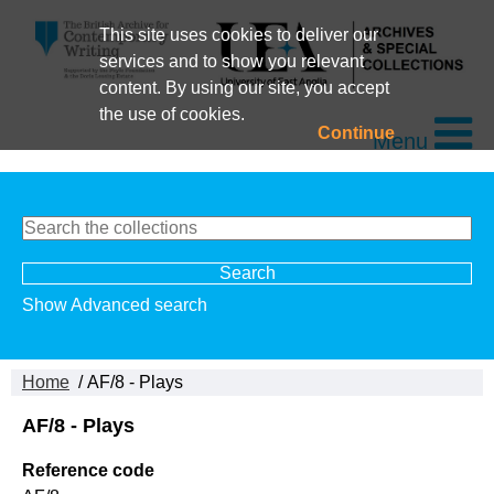
This site uses cookies to deliver our
services and to show you relevant
content. By using our site, you accept
the use of cookies.
Continue
Menu
Show Advanced search
Home
/ AF/8 - Plays
AF/8 - Plays
Reference code