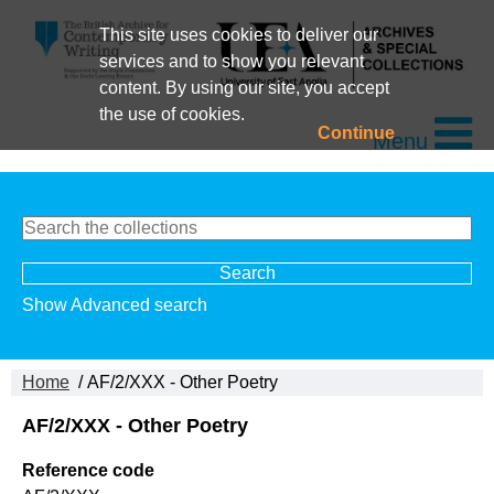
This site uses cookies to deliver our
services and to show you relevant
content. By using our site, you accept
the use of cookies.
Continue
Menu
Show Advanced search
Home
/ AF/2/XXX - Other Poetry
AF/2/XXX - Other Poetry
Reference code