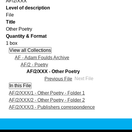
AF/2/XXX
Level of description
File
Title
Other Poetry
Quantity & Format
1 box
AF - Adam Foulds Archive
AF/2 - Poetry
AF/2/XXX - Other Poetry
Previous File
Next File
AF/2/XXX/1 - Other Poetry - Folder 1
AF/2/XXX/2 - Other Poetry - Folder 2
AF/2/XXX/3 - Publishers correspondence