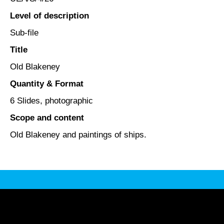
Level of description
Sub-file
Title
Old Blakeney
Quantity & Format
6 Slides, photographic
Scope and content
Old Blakeney and paintings of ships.