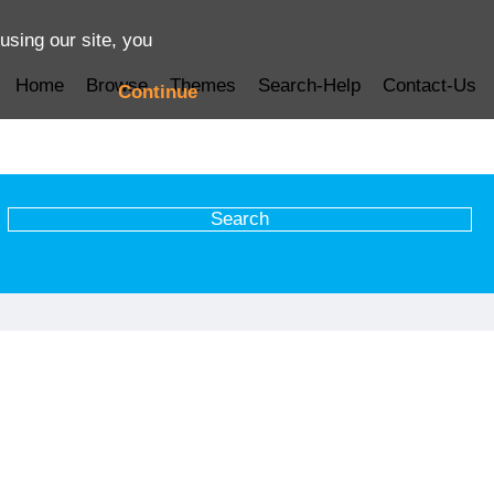
using our site, you
Home
Browse
Themes
Search-Help
Contact-Us
Continue