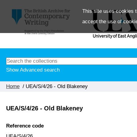
This site uses cookies t
accept the use of cooki
Show Advanced search
Home
/ UEA/S/4/26 - Old Blakeney
UEA/S/4/26 - Old Blakeney
Reference code
UEA/S/4/26