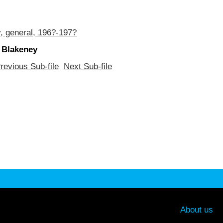
, general, 196?-197?
 Blakeney
revious Sub-file
Next Sub-file
About us