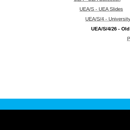
UEA/S - UEA Slides
UEA/S/4 - University
UEA/S/4/26 - Old
P