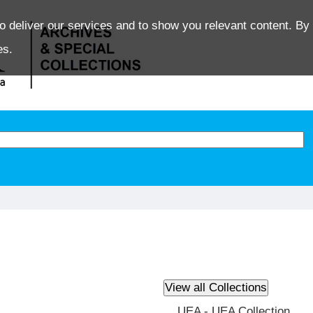
o deliver our services and to show you relevant content. By 
es.
UEA - UEA Collection