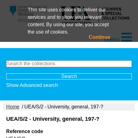
This site uses cookies to deliver our
services and to show you relevant
content. By using our site, you accept
the use of cookies.
Continue
Menu
Show Advanced search
Home
/ UEA/S/2 - University, general, 197-?
UEA/S/2 - University, general, 197-?
Reference code