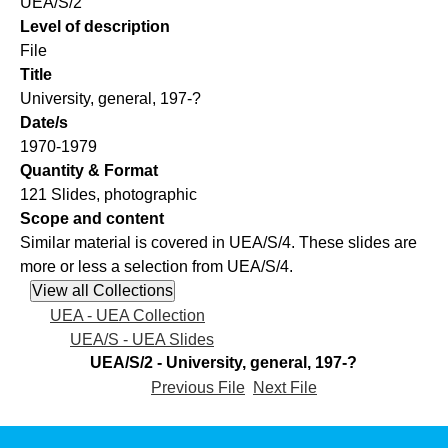
UEA/S/2
Level of description
File
Title
University, general, 197-?
Date/s
1970-1979
Quantity & Format
121 Slides, photographic
Scope and content
Similar material is covered in UEA/S/4. These slides are
more or less a selection from UEA/S/4.
UEA - UEA Collection
UEA/S - UEA Slides
UEA/S/2 - University, general, 197-?
Previous File
Next File