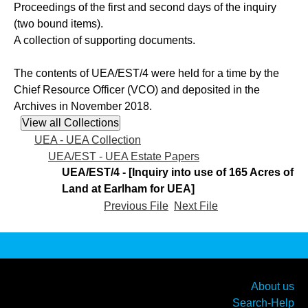
Proceedings of the first and second days of the inquiry
(two bound items).
A collection of supporting documents.
The contents of UEA/EST/4 were held for a time by the
Chief Resource Officer (VCO) and deposited in the
Archives in November 2018.
UEA - UEA Collection
UEA/EST - UEA Estate Papers
UEA/EST/4 - [Inquiry into use of 165 Acres of
Land at Earlham for UEA]
Previous File
Next File
About us
Search-Help