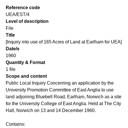
Reference code
UEA/EST/4
Level of description
File
Title
[Inquiry into use of 165 Acres of Land at Earlham for UEA]
Date/s
1960
Quantity & Format
1 file
Scope and content
Public Local Inquiry Concerning an application by the
University Promotion Committee of East Anglia to use
land adjoining Bluebell Road, Earlham, Norwich as a site
for the University College of East Anglia. Held at The City
Hall, Norwich on 13 and 14 December 1960.
Contains: