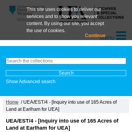
This site uses cookies to deliver our
services and to show you relevant
content. By using our site, you accept
the use of cookies.
Continue
Menu
Show Advanced search
Home
/ UEA/EST/4 - [Inquiry into use of 165 Acres of
Land at Earlham for UEA]
UEA/EST/4 - [Inquiry into use of 165 Acres of
Land at Earlham for UEA]