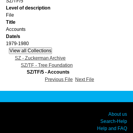
SZ/TF/5
Level of description
File
Title
Accounts
Date/s
1979-1980
SZ - Zuckerman Archive
SZ/TF - Tree Foundation
SZ/TF/5 - Accounts
Previous File
Next File
About us
Search-Help
Help and FAQ