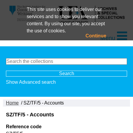
This site uses cookies to deliver our
services and to show you relevant
content. By using our site, you accept
the use of cookies.
Continue
Menu
Show Advanced search
Home
/ SZ/TF/5 - Accounts
SZ/TF/5 - Accounts
Reference code