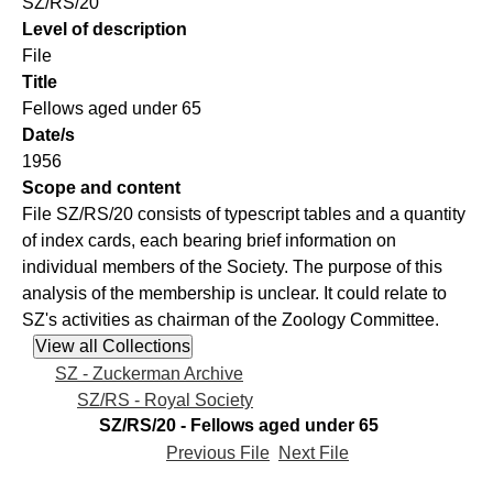
SZ/RS/20
Level of description
File
Title
Fellows aged under 65
Date/s
1956
Scope and content
File SZ/RS/20 consists of typescript tables and a quantity
of index cards, each bearing brief information on
individual members of the Society. The purpose of this
analysis of the membership is unclear. It could relate to
SZ's activities as chairman of the Zoology Committee.
SZ - Zuckerman Archive
SZ/RS - Royal Society
SZ/RS/20 - Fellows aged under 65
Previous File
Next File