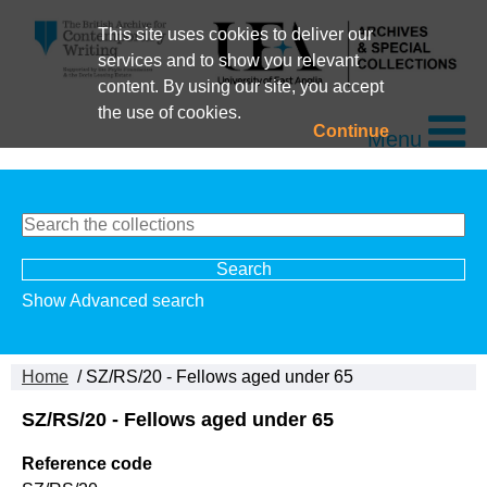
This site uses cookies to deliver our
services and to show you relevant
content. By using our site, you accept
the use of cookies.
Continue
Menu
Show Advanced search
Home
/ SZ/RS/20 - Fellows aged under 65
SZ/RS/20 - Fellows aged under 65
Reference code