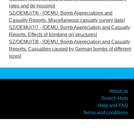
rates and de-housing]
SZ/OEMU/7/6 - [OEMU. Bomb Appreciations and
Casualty Reports. Miscellaneous casualty survey data]
SZ/OEMU/7/7 - [OEMU. Bomb Appreciation and Casualty
Reports. Effects of bombing on structures]
SZ/OEMU/7/8 - [OEMU. Bomb Appreciation and Casualty
Reports. Casualties caused by German bombs of different
sizes]
About us
Search-Help
Help and FAQ
Terms and conditions