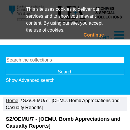
This site uses cookies to deliver our
services and to show you relevant
content. By using our site, you accept
the use of cookies.
Continue
Menu
Show Advanced search
Home
/ SZ/OEMU/7 - [OEMU. Bomb Appreciations and
Casualty Reports]
SZ/OEMU/7 - [OEMU. Bomb Appreciations and
Casualty Reports]