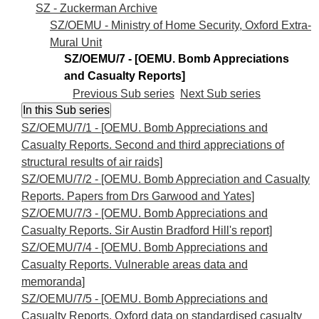
SZ - Zuckerman Archive
SZ/OEMU - Ministry of Home Security, Oxford Extra-
Mural Unit
SZ/OEMU/7 - [OEMU. Bomb Appreciations
and Casualty Reports]
Previous Sub series
Next Sub series
SZ/OEMU/7/1 - [OEMU. Bomb Appreciations and
Casualty Reports. Second and third appreciations of
structural results of air raids]
SZ/OEMU/7/2 - [OEMU. Bomb Appreciation and Casualty
Reports. Papers from Drs Garwood and Yates]
SZ/OEMU/7/3 - [OEMU. Bomb Appreciations and
Casualty Reports. Sir Austin Bradford Hill's report]
SZ/OEMU/7/4 - [OEMU. Bomb Appreciations and
Casualty Reports. Vulnerable areas data and
memoranda]
SZ/OEMU/7/5 - [OEMU. Bomb Appreciations and
Casualty Reports. Oxford data on standardised casualty