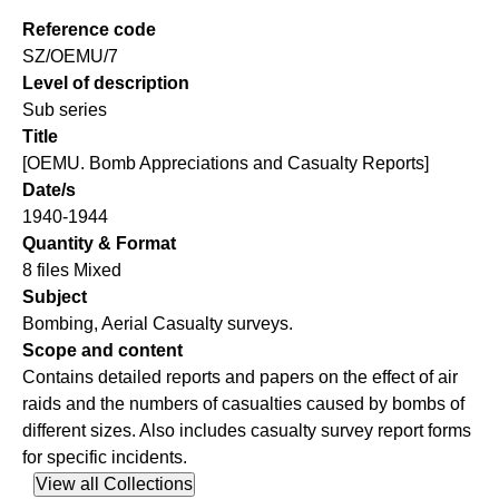
Reference code
SZ/OEMU/7
Level of description
Sub series
Title
[OEMU. Bomb Appreciations and Casualty Reports]
Date/s
1940-1944
Quantity & Format
8 files Mixed
Subject
Bombing, Aerial Casualty surveys.
Scope and content
Contains detailed reports and papers on the effect of air
raids and the numbers of casualties caused by bombs of
different sizes. Also includes casualty survey report forms
for specific incidents.