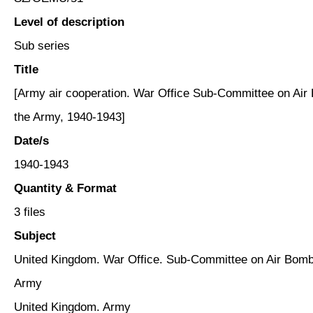
Level of description
Sub series
Title
[Army air cooperation. War Office Sub-Committee on Air 
the Army, 1940-1943]
Date/s
1940-1943
Quantity & Format
3 files
Subject
United Kingdom. War Office. Sub-Committee on Air Bombin
Army
United Kingdom. Army