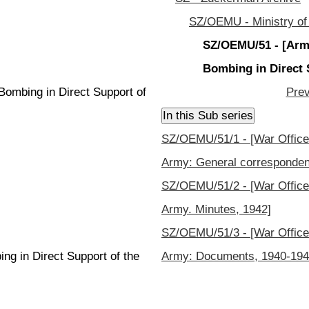
SZ/OEMU - Ministry of
SZ/OEMU/51 - [Army
Bombing in Direct 
Bombing in Direct Support of
Prev
SZ/OEMU/51/1 - [War Office 
Army: General corresponden
SZ/OEMU/51/2 - [War Office 
Army. Minutes, 1942]
SZ/OEMU/51/3 - [War Office 
g in Direct Support of the
Army: Documents, 1940-194