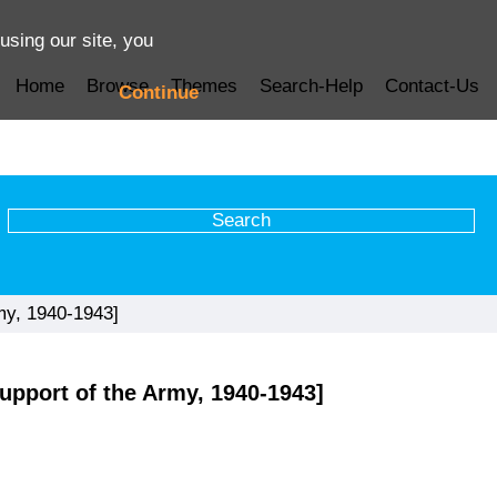
using our site, you
Home
Browse
Themes
Search-Help
Contact-Us
Continue
my, 1940-1943]
upport of the Army, 1940-1943]