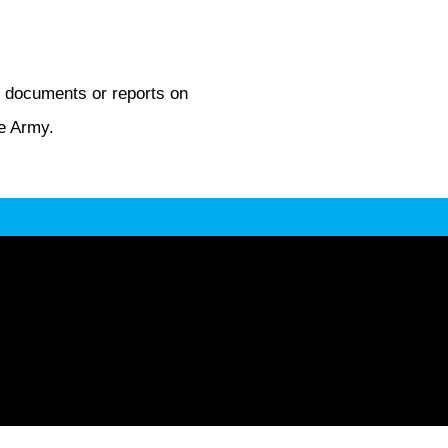
d documents or reports on
he Army.