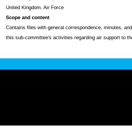
United Kingdom. Air Force
Scope and content
Contains files with general correspondence, minutes, an
this sub-committee's activities regarding air support to t