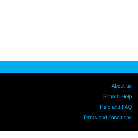
About us
Search-Help
Help and FAQ
Terms and conditions