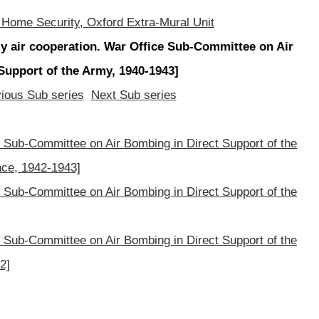
 Home Security, Oxford Extra-Mural Unit
 air cooperation. War Office Sub-Committee on Air
Support of the Army, 1940-1943]
ious Sub series
Next Sub series
Sub-Committee on Air Bombing in Direct Support of the
ce, 1942-1943]
Sub-Committee on Air Bombing in Direct Support of the
Sub-Committee on Air Bombing in Direct Support of the
2]