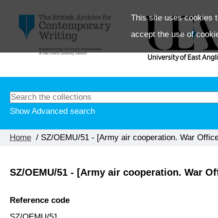
This site uses cookies t
accept the use of cooki
Show Advanced search
Home
/ SZ/OEMU/51 - [Army air cooperation. War Office
SZ/OEMU/51 - [Army air cooperation. War Of
Reference code
SZ/OEMU/51