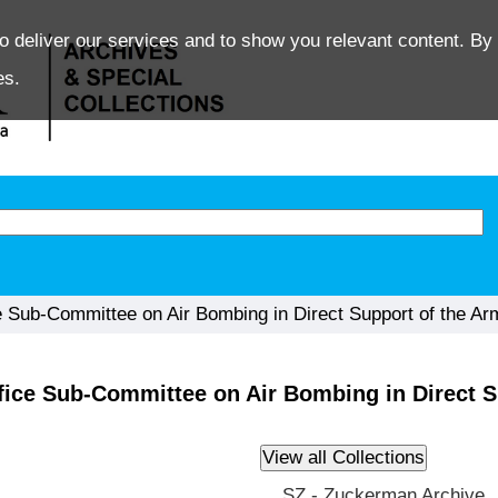
o deliver our services and to show you relevant content. By 
es.
 Sub-Committee on Air Bombing in Direct Support of the Ar
fice Sub-Committee on Air Bombing in Direct S
SZ - Zuckerman Archive