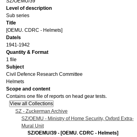
SZ/OEMU/39
Level of description
Sub series
Title
[OEMU. CDRC - Helmets]
Date/s
1941-1942
Quantity & Format
1 file
Subject
Civil Defence Research Committee
Helmets
Scope and content
Contains one file of reports on head gear tests.
SZ - Zuckerman Archive
SZ/OEMU - Ministry of Home Security, Oxford Extra-
Mural Unit
SZ/OEMU/39 - [OEMU. CDRC - Helmets]