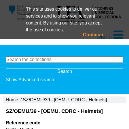
This site uses cookies to deliver our
services and to show you relevant
content. By using our site, you accept
the use of cookies.
Continue
Menu
Show Advanced search
Home
/ SZ/OEMU/39 - [OEMU. CDRC - Helmets]
SZ/OEMU/39 - [OEMU. CDRC - Helmets]
Reference code