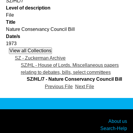
SZ/HL/7
Level of description
File
Title
Nature Conservancy Council Bill
Date/s
1973
SZ - Zuckerman Archive
SZ/HL - House of Lords. Miscellaneous papers
relating to debates, bills, select committees
SZ/HL/7 - Nature Conservancy Council Bill
Previous File
Next File
About us
Search-Help