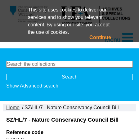
This site uses cookies to deliver our
services and to show you relevant
content. By using our site, you accept
the use of cookies.
Continue
Menu
Show Advanced search
Home
/ SZ/HL/7 - Nature Conservancy Council Bill
SZ/HL/7 - Nature Conservancy Council Bill
Reference code