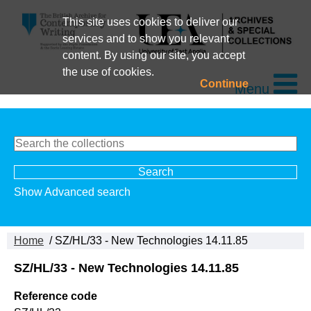
This site uses cookies to deliver our
services and to show you relevant
content. By using our site, you accept
the use of cookies.
Continue
Menu
Show Advanced search
Home
/ SZ/HL/33 - New Technologies 14.11.85
SZ/HL/33 - New Technologies 14.11.85
Reference code