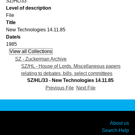
SZ/HL/33
Level of description
File
Title
New Technologies 14.11.85
Date/s
1985
SZ - Zuckerman Archive
SZ/HL - House of Lords. Miscellaneous papers
relating to debates, bills, select committees
SZ/HL/33 - New Technologies 14.11.85
Previous File
Next File
About us
Search-Help