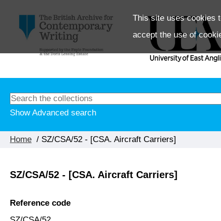
This site uses cookies t
accept the use of cooki
Show Advanced search
Home
/ SZ/CSA/52 - [CSA. Aircraft Carriers]
SZ/CSA/52 - [CSA. Aircraft Carriers]
Reference code
SZ/CSA/52