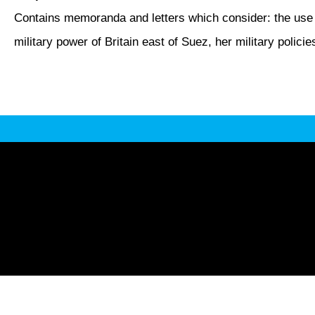
Contains memoranda and letters which consider: the use of
military power of Britain east of Suez, her military polici