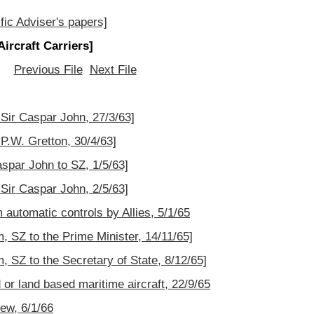
fic Adviser's papers]
ircraft Carriers]
Previous File
Next File
 Sir Caspar John, 27/3/63]
 P.W. Gretton, 30/4/63]
aspar John to SZ, 1/5/63]
 Sir Caspar John, 2/5/63]
automatic controls by Allies, 5/1/65
SZ to the Prime Minister, 14/11/65]
SZ to the Secretary of State, 8/12/65]
or land based maritime aircraft, 22/9/65
ew, 6/1/66