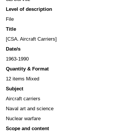
Level of description
File
Title
[CSA. Aircraft Carriers]
Date/s
1963-1990
Quantity & Format
12 items Mixed
Subject
Aircraft carriers
Naval art and science
Nuclear warfare
Scope and content