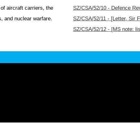
 aircraft carriers, the
SZ/CSA/52/10 - Defence Rev
es, and nuclear warfare.
SZ/CSA/52/11 - [Letter, Sir 
SZ/CSA/52/12 - [MS note: li