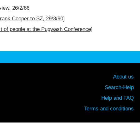
iew, 26/2/66
Frank Cooper to SZ, 29/3/90]
st of people at the Pugwash Conference]
About us
Search-Help
Help and FAQ
Terms and conditions