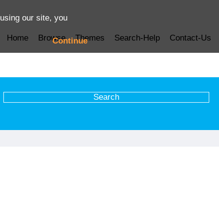
using our site, you
Home
Browse
Themes
Search-Help
Contact-Us
Continue