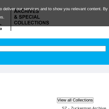
o deliver our services and to show you relevant content. By 
es.
SZ - Zuckerman Archive