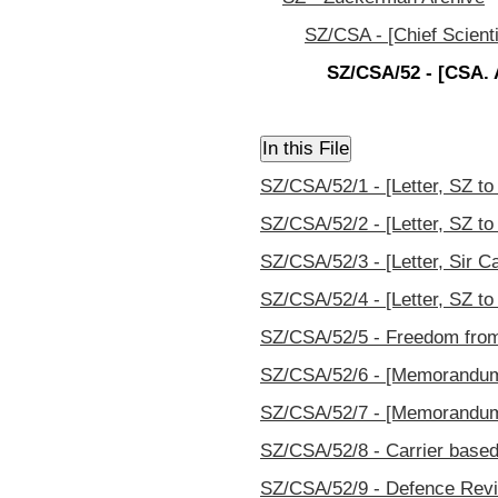
SZ/CSA - [Chief Scienti
SZ/CSA/52 - [CSA. A
SZ/CSA/52/1 - [Letter, SZ to
SZ/CSA/52/2 - [Letter, SZ to
SZ/CSA/52/3 - [Letter, Sir C
SZ/CSA/52/4 - [Letter, SZ to
SZ/CSA/52/5 - Freedom from 
SZ/CSA/52/6 - [Memorandum, 
SZ/CSA/52/7 - [Memorandum, 
SZ/CSA/52/8 - Carrier based 
SZ/CSA/52/9 - Defence Revi