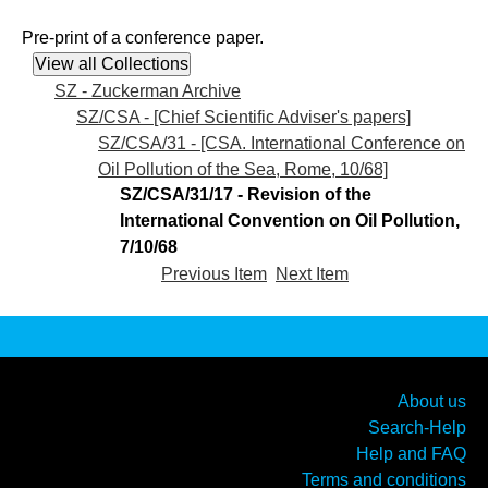
Pre-print of a conference paper.
SZ - Zuckerman Archive
SZ/CSA - [Chief Scientific Adviser's papers]
SZ/CSA/31 - [CSA. International Conference on
Oil Pollution of the Sea, Rome, 10/68]
SZ/CSA/31/17 - Revision of the
International Convention on Oil Pollution,
7/10/68
Previous Item
Next Item
About us
Search-Help
Help and FAQ
Terms and conditions