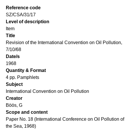
Reference code
SZ/CSA/31/17
Level of description
Item
Title
Revision of the International Convention on Oil Pollution,
7/10/68
Date/s
1968
Quantity & Format
4 pp. Pamphlets
Subject
International Convention on Oil Pollution
Creator
Böös, G
Scope and content
Paper No. 18 (International Conference on Oil Pollution of
the Sea, 1968)