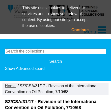
This site uses cookies to deliver our
services and to show you relevant
content. By using our site, you accept
the use of cookies.
Continue
Menu
Show Advanced search
Home
/ SZ/CSA/31/17 - Revision of the International
Convention on Oil Pollution, 7/10/68
SZ/CSA/31/17 - Revision of the International
Convention on Oil Pollution, 7/10/68