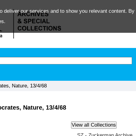
o deliver our services and to show you relevant content. By 
es.
tes, Nature, 13/4/68
rates, Nature, 13/4/68
SZ - Zuckerman Archive