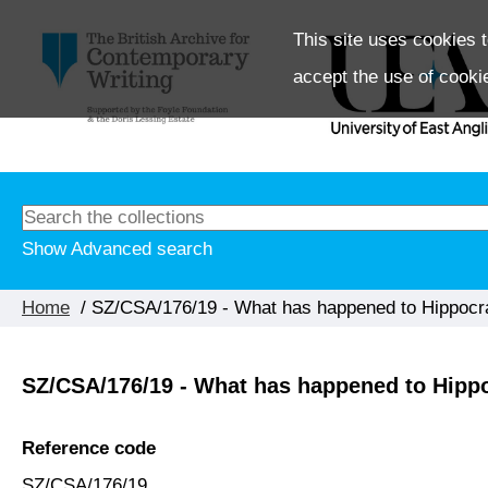
This site uses cookies t
accept the use of cooki
Show Advanced search
Home
/ SZ/CSA/176/19 - What has happened to Hippocra
SZ/CSA/176/19 - What has happened to Hippoc
Reference code
SZ/CSA/176/19