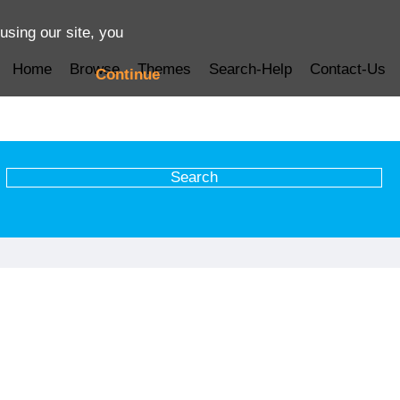
using our site, you
Home
Browse
Themes
Search-Help
Contact-Us
Continue