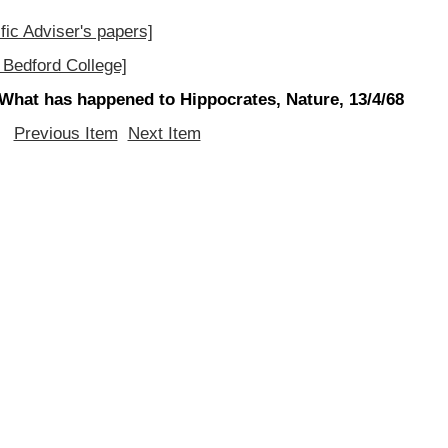
fic Adviser's papers]
Bedford College]
What has happened to Hippocrates, Nature, 13/4/68
Previous Item
Next Item