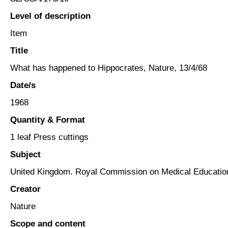
Level of description
Item
Title
What has happened to Hippocrates, Nature, 13/4/68
Date/s
1968
Quantity & Format
1 leaf Press cuttings
Subject
United Kingdom. Royal Commission on Medical Educatio
Creator
Nature
Scope and content