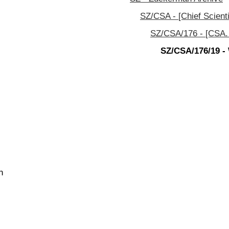
SZ/CSA - [Chief Scienti
SZ/CSA/176 - [CSA. 
SZ/CSA/176/19 - 
n