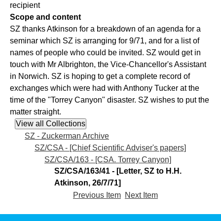
recipient
Scope and content
SZ thanks Atkinson for a breakdown of an agenda for a
seminar which SZ is arranging for 9/71, and for a list of
names of people who could be invited. SZ would get in
touch with Mr Albrighton, the Vice-Chancellor's Assistant
in Norwich. SZ is hoping to get a complete record of
exchanges which were had with Anthony Tucker at the
time of the "Torrey Canyon" disaster. SZ wishes to put the
matter straight.
SZ - Zuckerman Archive
SZ/CSA - [Chief Scientific Adviser's papers]
SZ/CSA/163 - [CSA. Torrey Canyon]
SZ/CSA/163/41 - [Letter, SZ to H.H.
Atkinson, 26/7/71]
Previous Item
Next Item