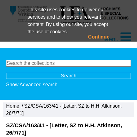
This site uses cookies to deliver our
services and to show you relevant
content. By using our site, you accept
the use of cookies.
Continue
Menu
Show Advanced search
Home
/ SZ/CSA/163/41 - [Letter, SZ to H.H. Atkinson,
26/7/71]
SZ/CSA/163/41 - [Letter, SZ to H.H. Atkinson,
26/7/71]