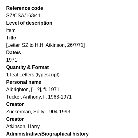
Reference code
SZ/CSA/163/41
Level of description
Item
Title
[Letter, SZ to H.H. Atkinson, 26/7/71]
Date/s
1971
Quantity & Format
1 leaf Letters (typescript)
Personal name
Albrighton, [---?], fl. 1971
Tucker, Anthony, fl. 1963-1971
Creator
Zuckerman, Solly, 1904-1993
Creator
Atkinson, Harry
Administrative/Biographical history