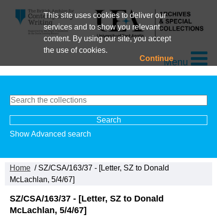
This site uses cookies to deliver our
services and to show you relevant
content. By using our site, you accept
the use of cookies.
Continue
Menu
Show Advanced search
Home
/ SZ/CSA/163/37 - [Letter, SZ to Donald
McLachlan, 5/4/67]
SZ/CSA/163/37 - [Letter, SZ to Donald
McLachlan, 5/4/67]