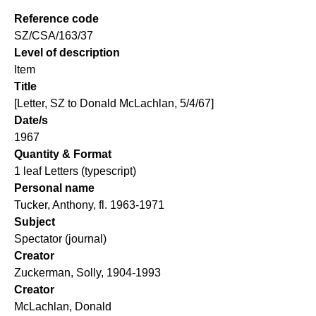
Reference code
SZ/CSA/163/37
Level of description
Item
Title
[Letter, SZ to Donald McLachlan, 5/4/67]
Date/s
1967
Quantity & Format
1 leaf Letters (typescript)
Personal name
Tucker, Anthony, fl. 1963-1971
Subject
Spectator (journal)
Creator
Zuckerman, Solly, 1904-1993
Creator
McLachlan, Donald