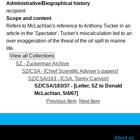
Administrative/Biographical history
recipient
Scope and content
Refers to McLachlan's reference to Anthony Tucker in an
article in the 'Spectator'. Tucker's miscalculation led to an
over exaggeration of the threat of the oil spill to marine
life.
SZ - Zuckerman Archive
SZ/CSA - [Chief Scientific Adviser's papers]
SZ/CSA/163 - [CSA. Torrey Canyon]
SZ/CSA/163/37 - [Letter, SZ to Donald
McLachlan, 5/4/67]
Previous Item
Next Item
About us