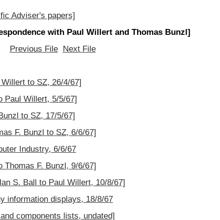
fic Adviser's papers]
espondence with Paul Willert and Thomas Bunzl]
Previous File
Next File
Willert to SZ, 26/4/67]
 Paul Willert, 5/5/67]
Bunzl to SZ, 17/5/67]
as F. Bunzl to SZ, 6/6/67]
uter Industry, 6/6/67
o Thomas F. Bunzl, 9/6/67]
an S. Ball to Paul Willert, 10/8/67]
 information displays, 18/8/67
 and components lists, undated]