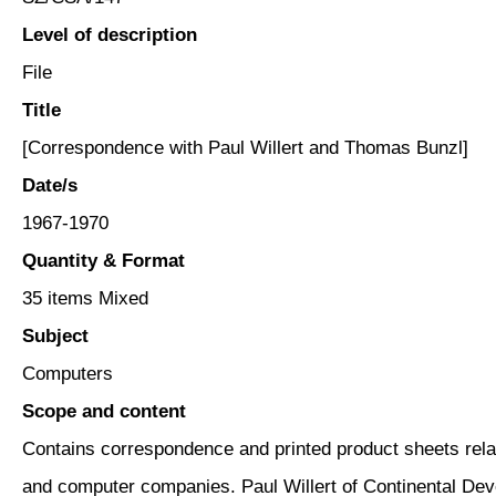
Level of description
File
Title
[Correspondence with Paul Willert and Thomas Bunzl]
Date/s
1967-1970
Quantity & Format
35 items Mixed
Subject
Computers
Scope and content
Contains correspondence and printed product sheets rela
and computer companies. Paul Willert of Continental Dev