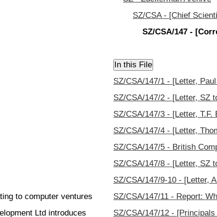
SZ/CSA - [Chief Scienti
SZ/CSA/147 - [Corr
SZ/CSA/147/1 - [Letter, Paul 
SZ/CSA/147/2 - [Letter, SZ to
SZ/CSA/147/3 - [Letter, T.F. 
SZ/CSA/147/4 - [Letter, Thom
SZ/CSA/147/5 - British Comp
SZ/CSA/147/8 - [Letter, SZ t
SZ/CSA/147/9-10 - [Letter, Al
ting to computer ventures
SZ/CSA/147/11 - Report: Why
elopment Ltd introduces
SZ/CSA/147/12 - [Principals