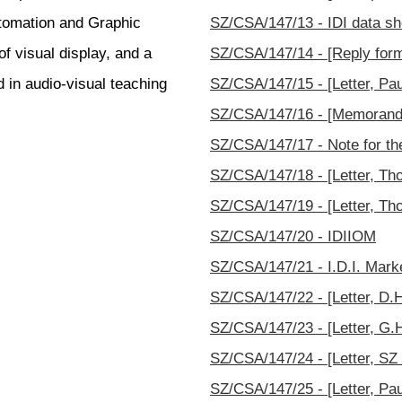
tomation and Graphic
SZ/CSA/147/13 - IDI data sh
f visual display, and a
SZ/CSA/147/14 - [Reply for
d in audio-visual teaching
SZ/CSA/147/15 - [Letter, Paul
SZ/CSA/147/16 - [Memorand
SZ/CSA/147/17 - Note for th
SZ/CSA/147/18 - [Letter, Th
SZ/CSA/147/19 - [Letter, Th
SZ/CSA/147/20 - IDIIOM
SZ/CSA/147/21 - I.D.I. Mark
SZ/CSA/147/22 - [Letter, D.H.
SZ/CSA/147/23 - [Letter, G.H
SZ/CSA/147/24 - [Letter, SZ 
SZ/CSA/147/25 - [Letter, Paul