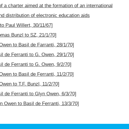
f a charter aimed at the formation of an international
d distribution of electronic education aids
o Paul Willert, 30/11/67]
omas Bunzl to SZ, 21/1/70]
Owen to Basil de Farranti, 28/1/70]
il de Ferranti to G. Owen, 29/1/70]
il de Ferranti to G. Owen, 9/2/70]
Owen to Basil de Ferranti, 11/2/70]
Owen to T.F. Bunzl, 11/2/70]
il de Ferranti to Glyn Owen, 6/3/70]
n Owen to Basil de Ferranti, 13/3/70]