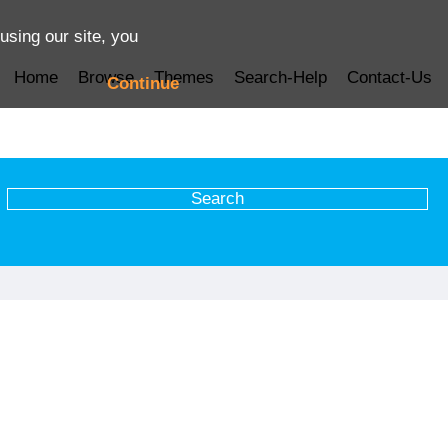
using our site, you
Home
Browse
Themes
Search-Help
Contact-Us
Continue