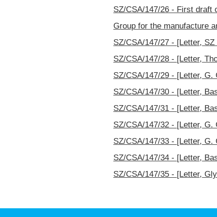
SZ/CSA/147/26 - First draft o
Group for the manufacture an
SZ/CSA/147/27 - [Letter, SZ t
SZ/CSA/147/28 - [Letter, Th
SZ/CSA/147/29 - [Letter, G. 
SZ/CSA/147/30 - [Letter, Bas
SZ/CSA/147/31 - [Letter, Bas
SZ/CSA/147/32 - [Letter, G. 
SZ/CSA/147/33 - [Letter, G. 
SZ/CSA/147/34 - [Letter, Bas
SZ/CSA/147/35 - [Letter, Gly