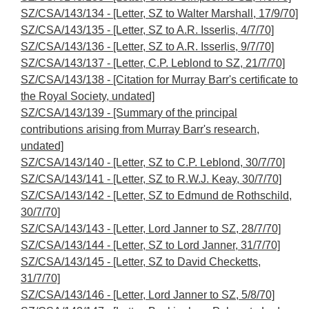
SZ/CSA/143/134 - [Letter, SZ to Walter Marshall, 17/9/70]
SZ/CSA/143/135 - [Letter, SZ to A.R. Isserlis, 4/7/70]
SZ/CSA/143/136 - [Letter, SZ to A.R. Isserlis, 9/7/70]
SZ/CSA/143/137 - [Letter, C.P. Leblond to SZ, 21/7/70]
SZ/CSA/143/138 - [Citation for Murray Barr's certificate to
the Royal Society, undated]
SZ/CSA/143/139 - [Summary of the principal
contributions arising from Murray Barr's research,
undated]
SZ/CSA/143/140 - [Letter, SZ to C.P. Leblond, 30/7/70]
SZ/CSA/143/141 - [Letter, SZ to R.W.J. Keay, 30/7/70]
SZ/CSA/143/142 - [Letter, SZ to Edmund de Rothschild,
30/7/70]
SZ/CSA/143/143 - [Letter, Lord Janner to SZ, 28/7/70]
SZ/CSA/143/144 - [Letter, SZ to Lord Janner, 31/7/70]
SZ/CSA/143/145 - [Letter, SZ to David Checketts,
31/7/70]
SZ/CSA/143/146 - [Letter, Lord Janner to SZ, 5/8/70]