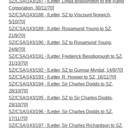
SZ/CSA/143/187 - [Letter, Linda Brassington to the Rand
Corporation, 30/11/70]
SZ/CSA/143/188 - [Letter, SZ to Viscount Norwich,
5/10/70]
SZ/CSA/143/189 - [Letter, Rosamund Young to SZ,
21/9/70]
SZ/CSA/143/190 - [Letter, SZ to Rosamund Young,
24/9/70]
SZ/CSA/143/191 - [Letter, Frederick Bessborough to SZ,
31/10/70]
SZ/CSA/143/192 - [Letter, SZ to Gunnar Myrdal, 14/9/70]
SZ/CSA/143/193 - [Letter, R. Hooper to SZ, 16/11/70]
SZ/CSA/143/194 - [Letter, Sir Charles Dodds to SZ,
28/10/70]
SZ/CSA/143/195 - [Letter, SZ to Sir Charles Dodds,
29/10/70]
SZ/CSA/143/196 - [Letter, Sir Charles Dodds to SZ,
17/11/70]
SZ/CSA/143/197 - [Letter, Sir Charles Richardson to SZ,