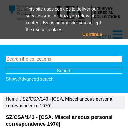
This site uses cookies to deliver our
services and to show you relevant
content. By using our site, you accept
the use of cookies.
Continue
Menu
Show Advanced search
Home
/ SZ/CSA/143 - [CSA. Miscellaneous personal
correspondence 1970]
SZ/CSA/143 - [CSA. Miscellaneous personal
correspondence 1970]