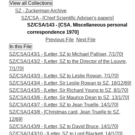
SZ - Zuckerman Archive
SZ/CSA - [Chief Scientific Adviser's papers]
SZ/CSA/143 - [CSA. Miscellaneous personal
correspondence 1970]
Previous File
Next File
SZ/CSA/143/1 - [Letter, SZ to Michael Palliser, 7/1/70]
SZ/CSA/143/2 - [Letter, SZ to the Director of the Louvre,
7/1/70]
SZ/CSA/143/3 - [Letter, SZ to Leslie Rowan, 7/1/70]
SZ/CSA/143/4 - [Letter, Sir Leslie Rowan to SZ, 18/12/69]
SZ/CSA/143/5 - [Letter, Sir Richard Young to SZ, 8/1/70]
SZ/CSA/143/6 - [Letter, Sir Maurice Dean to SZ, 13/1/70]
SZ/CSA/143/7 - [Letter, SZ to Jean Truelle, 14/1/70]
SZ/CSA/143/8 - [Christmas card, Jean Truelle to SZ,
12/69]
SZ/CSA/143/9 - [Letter, SZ to David Bruce, 14/1/70]
SZ/CSA/143/10 - [Letter, SZ to Lord Blackett, 14/1/70]