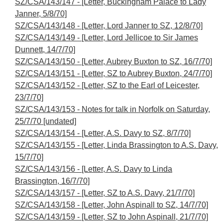
SZ/CSA/143/147 - [Letter, Buckingham Palace to Lady
Janner, 5/8/70]
SZ/CSA/143/148 - [Letter, Lord Janner to SZ, 12/8/70]
SZ/CSA/143/149 - [Letter, Lord Jellicoe to Sir James
Dunnett, 14/7/70]
SZ/CSA/143/150 - [Letter, Aubrey Buxton to SZ, 16/7/70]
SZ/CSA/143/151 - [Letter, SZ to Aubrey Buxton, 24/7/70]
SZ/CSA/143/152 - [Letter, SZ to the Earl of Leicester,
23/7/70]
SZ/CSA/143/153 - Notes for talk in Norfolk on Saturday,
25/7/70 [undated]
SZ/CSA/143/154 - [Letter, A.S. Davy to SZ, 8/7/70]
SZ/CSA/143/155 - [Letter, Linda Brassington to A.S. Davy,
15/7/70]
SZ/CSA/143/156 - [Letter, A.S. Davy to Linda
Brassington, 16/7/70]
SZ/CSA/143/157 - [Letter, SZ to A.S. Davy, 21/7/70]
SZ/CSA/143/158 - [Letter, John Aspinall to SZ, 14/7/70]
SZ/CSA/143/159 - [Letter, SZ to John Aspinall, 21/7/70]