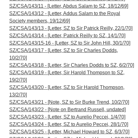
SZ/CSA/143/11 - [Letter, Abdus Salam to SZ, 18/12/69]
SZ/CSA/143/12 - [Letter, Addus Salam to the Royal
Society members, 19/12/69]
SZ/CSA/143/13 - [Letter, SZ to Sir Patrick Reilly, 22/1/70]
SZ/CSA/143/14 - [Letter, Patrick Reilly to SZ, 14/1/70]
SZ/CSA/143/15-16 - [Letter, SZ to Sir John Hill, 30/1/70]
SZ/CSA/143/17 - [Letter, SZ to Sir Charles Dodds,
10/2/70]
SZ/CSA/143/18 - [Letter, Sir Charles Dodds to SZ, 6/2/70]
SZ/CSA/143/19 - [Letter, Sir Harold Thompson to SZ,
19/2/70]
SZ/CSA/143/20 - [Letter, SZ to Sir Harold Thompson,
13/2/70]
SZ/CSA/143/21 - [Note, SZ to Sir Burke Trend, 10/2/70]
SZ/CSA/143/22 - [Note on Bertrand Russell, undated]
SZ/CSA/143/23 - [Letter, SZ to Aurelio Peccei, 1/4/70]
SZ/CSA/143/24 - [Letter, SZ to Aurelio Peccei, 28/1/70]
SZ/CSA/143/25 - [Letter, Michael Howard to SZ, 6/3/70]