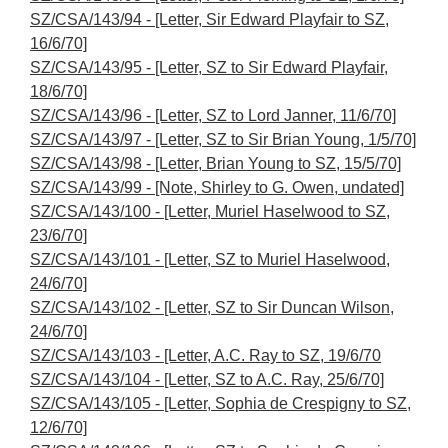
SZ/CSA/143/94 - [Letter, Sir Edward Playfair to SZ,
16/6/70]
SZ/CSA/143/95 - [Letter, SZ to Sir Edward Playfair,
18/6/70]
SZ/CSA/143/96 - [Letter, SZ to Lord Janner, 11/6/70]
SZ/CSA/143/97 - [Letter, SZ to Sir Brian Young, 1/5/70]
SZ/CSA/143/98 - [Letter, Brian Young to SZ, 15/5/70]
SZ/CSA/143/99 - [Note, Shirley to G. Owen, undated]
SZ/CSA/143/100 - [Letter, Muriel Haselwood to SZ,
23/6/70]
SZ/CSA/143/101 - [Letter, SZ to Muriel Haselwood,
24/6/70]
SZ/CSA/143/102 - [Letter, SZ to Sir Duncan Wilson,
24/6/70]
SZ/CSA/143/103 - [Letter, A.C. Ray to SZ, 19/6/70
SZ/CSA/143/104 - [Letter, SZ to A.C. Ray, 25/6/70]
SZ/CSA/143/105 - [Letter, Sophia de Crespigny to SZ,
12/6/70]