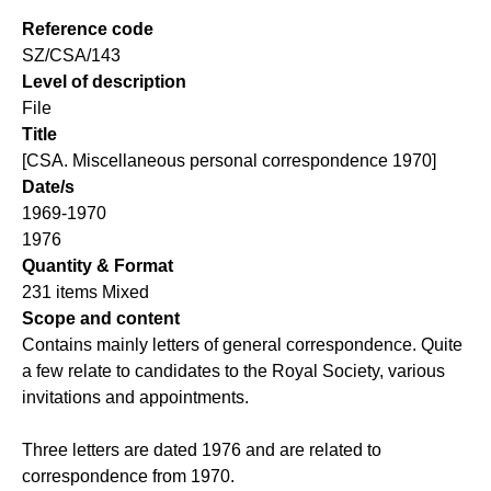
Reference code
SZ/CSA/143
Level of description
File
Title
[CSA. Miscellaneous personal correspondence 1970]
Date/s
1969-1970
1976
Quantity & Format
231 items Mixed
Scope and content
Contains mainly letters of general correspondence. Quite
a few relate to candidates to the Royal Society, various
invitations and appointments.
Three letters are dated 1976 and are related to
correspondence from 1970.