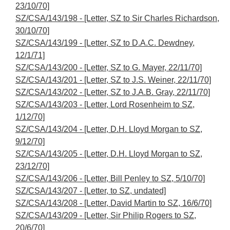
23/10/70]
SZ/CSA/143/198 - [Letter, SZ to Sir Charles Richardson,
30/10/70]
SZ/CSA/143/199 - [Letter, SZ to D.A.C. Dewdney,
12/1/71]
SZ/CSA/143/200 - [Letter, SZ to G. Mayer, 22/11/70]
SZ/CSA/143/201 - [Letter, SZ to J.S. Weiner, 22/11/70]
SZ/CSA/143/202 - [Letter, SZ to J.A.B. Gray, 22/11/70]
SZ/CSA/143/203 - [Letter, Lord Rosenheim to SZ,
1/12/70]
SZ/CSA/143/204 - [Letter, D.H. Lloyd Morgan to SZ,
9/12/70]
SZ/CSA/143/205 - [Letter, D.H. Lloyd Morgan to SZ,
23/12/70]
SZ/CSA/143/206 - [Letter, Bill Penley to SZ, 5/10/70]
SZ/CSA/143/207 - [Letter, to SZ, undated]
SZ/CSA/143/208 - [Letter, David Martin to SZ, 16/6/70]
SZ/CSA/143/209 - [Letter, Sir Philip Rogers to SZ,
20/6/70]