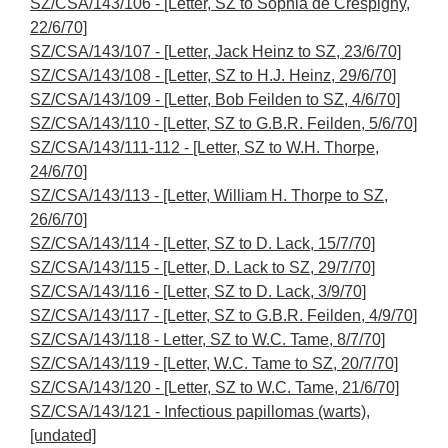
SZ/CSA/143/106 - [Letter, SZ to Sophia de Crespigny,
22/6/70]
SZ/CSA/143/107 - [Letter, Jack Heinz to SZ, 23/6/70]
SZ/CSA/143/108 - [Letter, SZ to H.J. Heinz, 29/6/70]
SZ/CSA/143/109 - [Letter, Bob Feilden to SZ, 4/6/70]
SZ/CSA/143/110 - [Letter, SZ to G.B.R. Feilden, 5/6/70]
SZ/CSA/143/111-112 - [Letter, SZ to W.H. Thorpe,
24/6/70]
SZ/CSA/143/113 - [Letter, William H. Thorpe to SZ,
26/6/70]
SZ/CSA/143/114 - [Letter, SZ to D. Lack, 15/7/70]
SZ/CSA/143/115 - [Letter, D. Lack to SZ, 29/7/70]
SZ/CSA/143/116 - [Letter, SZ to D. Lack, 3/9/70]
SZ/CSA/143/117 - [Letter, SZ to G.B.R. Feilden, 4/9/70]
SZ/CSA/143/118 - Letter, SZ to W.C. Tame, 8/7/70]
SZ/CSA/143/119 - [Letter, W.C. Tame to SZ, 20/7/70]
SZ/CSA/143/120 - [Letter, SZ to W.C. Tame, 21/6/70]
SZ/CSA/143/121 - Infectious papillomas (warts),
[undated]