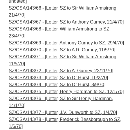
undated]
SZ/CSA/143/66 - [Letter, SZ to Sir William Armstrong,
21/4/70]
SZ/CSA/143/67 - [Letter, SZ to Anthony Gurney, 21/4/70]
SZ/CSA/143/68 - [Letter, William Armstrong to SZ,
23/4/70]
SZ/CSA/143/69 - [Letter, Anthony Gurney to SZ, 29/4/70]
SZ/CSA/143/70 - [Letter, SZ to A.R. Gurney, 11/5/70]
SZ/CSA/143/71 - [Letter, SZ to Sir William Armstrong,
11/5/70]
SZ/CSA/143/72 - [Letter, SZ to A. Gurney, 22/11/70]
SZ/CSA/143/73 - [Letter, SZ to Dr Hurst, 10/2/70]
SZ/CSA/143/74 - [Letter, SZ to Dr Hurst, 8/9/70]
SZ/CSA/143/75 - [Letter, Henry Hardman to SZ, 12/1/70]
SZ/CSA/143/76 - [Letter, SZ to Sir Henry Hardman,
14/1/70]
SZ/CSA/143/77 - [Letter, J.V. Dunworth to SZ, 1/4/70]
SZ/CSA/143/78 - [Letter, Frederick Bessborough to SZ,
1/6/70]