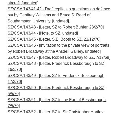
aircraft, [undated]
SZ/CSA/143/41-42 - Draft replies to questions on defence
put by Geoffrey Williams and Bruce S. Reed of
Southampton University, [undated].
SZ/CSA/143/43 - [Letter, SZ to Robert Buhler, 23/2/70]
SZ/CSA/143/44 - [Note, to SZ, undated]
SZ/CSA/143/45 - [Letter, S.E. Booth to SZ, 21/12/70]
SZ/CSA/143/46 - [Invitation to the private view of portraits
by Robert Broadway at the Ansdell Gallery, undated]
SZ/CSA/143/47 - [Letter, Robert Broadway to SZ, 7/12/69]
SZ/CSA/143/48 - [Letter, Frederick Bessborough to SZ,
16/3/70]
SZ/CSA/143/49 - [Letter, SZ to Frederick Bessborough,
17/3/70]
SZ/CSA/143/50 - [Letter, Frederick Bessborough to SZ,
5/5/70]
SZ/CSA/143/51 - [Letter, SZ to the Earl of Bessborough,
7/5/70]
SZ/CSA/143/52 - [Letter, SZ to Sir Christopher Hartley,