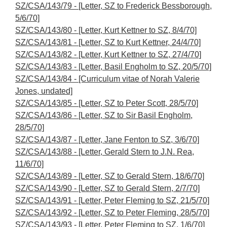
SZ/CSA/143/79 - [Letter, SZ to Frederick Bessborough,
5/6/70]
SZ/CSA/143/80 - [Letter, Kurt Kettner to SZ, 8/4/70]
SZ/CSA/143/81 - [Letter, SZ to Kurt Kettner, 24/4/70]
SZ/CSA/143/82 - [Letter, Kurt Kettner to SZ, 27/4/70]
SZ/CSA/143/83 - [Letter, Basil Engholm to SZ, 20/5/70]
SZ/CSA/143/84 - [Curriculum vitae of Norah Valerie
Jones, undated]
SZ/CSA/143/85 - [Letter, SZ to Peter Scott, 28/5/70]
SZ/CSA/143/86 - [Letter, SZ to Sir Basil Engholm,
28/5/70]
SZ/CSA/143/87 - [Letter, Jane Fenton to SZ, 3/6/70]
SZ/CSA/143/88 - [Letter, Gerald Stern to J.N. Rea,
11/6/70]
SZ/CSA/143/89 - [Letter, SZ to Gerald Stern, 18/6/70]
SZ/CSA/143/90 - [Letter, SZ to Gerald Stern, 2/7/70]
SZ/CSA/143/91 - [Letter, Peter Fleming to SZ, 21/5/70]
SZ/CSA/143/92 - [Letter, SZ to Peter Fleming, 28/5/70]
SZ/CSA/143/93 - [Letter, Peter Fleming to SZ, 1/6/70]