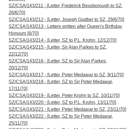
SZ/CSA/143/211 - [Letter, Frederick Bessborough to SZ,
26/6/70]
SZ/CSA/143/212 - [Letter, Joseph Godber to SZ, 29/6/70]
SZ/CSA/143/213 - Letters written after Queen's Birthday
Honours [6/70]
SZ/CSA/143/214 - [Letter, SZ to P.L. Krohn, 12/12/70]
SZ/CSA/143/215 - [Letter, Sir Alan Parkes to SZ,
22/12/70]
SZ/CSA/143/216 - [Letter, SZ to Sir Alan Parkes,
20/12/70]
SZ/CSA/143/217 - [Letter, Peter Medawar to SZ, 9/11/70]
SZ/CSA/143/218 - [Letter, SZ to Sir Peter Medawar,
17/11/70]
SZ/CSA/143/219 - [Letter, Peter Krohn to SZ, 10/11/70]
SZ/CSA/143/220 - [Letter, SZ to P.L. Krohn, 13/11/70]
SZ/CSA/143/221 - [Letter, Peter Medawar to SZ, 23/11/70]
SZ/CSA/143/222 - [Letter, SZ to Sir Peter Medawar,
25/11/70]