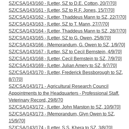
SZ/CSA/143/160 - [Letter, SZ to D.E. Cotton, 20/7/70]
SZ/CSA/143/161 - [Letter, SZ to R.F. Jones, 15/7/70]
SZ/CSA/143/162 - [Letter, Thaddeus Mann to SZ, 22/7/70]
SZ/CSA/143/163 - [Letter, SZ to T. Mann, 27/7/70]
SZ/CSA/143/164 - [Letter, Thaddeus Mann to SZ, 28/7/70]
SZ/CSA/143/165 - [Letter, SZ to G. Owen, 25/8/70]
SZ/CSA/143/166 - [Memorandum, G. Owen to SZ, 1/9/70]
SZ/CSA/143/167 - [Letter, SZ to Cecil Bernstein, 4/9/70]
SZ/CSA/143/168 - [Letter, Cecil Bernstein to SZ, 7/9/70]
SZ/CSA/143/169 - [Letter, Julian Amery to SZ, 9/7/70]
SZ/CSA/143/170 - [Letter, Frederick Bessborough to SZ,
8/7/70]
SZ/CSA/143/171 - Agricultural Research Council
Appointments to the Headquarters - Professional Staff.
Veterinary Record, 29/8/70
SZ/CSA/143/172 - [Letter, John Marston to SZ, 10/9/70]
SZ/CSA/143/173 - [Memorandum, Glyn Owen to SZ,
15/9/70]
SZ/CSA/143/174 - [Letter, S.S. Khera to SZ, 3/8/70]