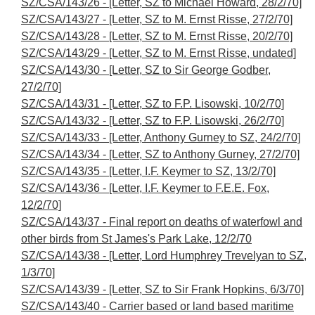
SZ/CSA/143/26 - [Letter, SZ to Michael Howard, 28/2/70]
SZ/CSA/143/27 - [Letter, SZ to M. Ernst Risse, 27/2/70]
SZ/CSA/143/28 - [Letter, SZ to M. Ernst Risse, 20/2/70]
SZ/CSA/143/29 - [Letter, SZ to M. Ernst Risse, undated]
SZ/CSA/143/30 - [Letter, SZ to Sir George Godber,
27/2/70]
SZ/CSA/143/31 - [Letter, SZ to F.P. Lisowski, 10/2/70]
SZ/CSA/143/32 - [Letter, SZ to F.P. Lisowski, 26/2/70]
SZ/CSA/143/33 - [Letter, Anthony Gurney to SZ, 24/2/70]
SZ/CSA/143/34 - [Letter, SZ to Anthony Gurney, 27/2/70]
SZ/CSA/143/35 - [Letter, I.F. Keymer to SZ, 13/2/70]
SZ/CSA/143/36 - [Letter, I.F. Keymer to F.E.E. Fox,
12/2/70]
SZ/CSA/143/37 - Final report on deaths of waterfowl and
other birds from St James's Park Lake, 12/2/70
SZ/CSA/143/38 - [Letter, Lord Humphrey Trevelyan to SZ,
1/3/70]
SZ/CSA/143/39 - [Letter, SZ to Sir Frank Hopkins, 6/3/70]
SZ/CSA/143/40 - Carrier based or land based maritime