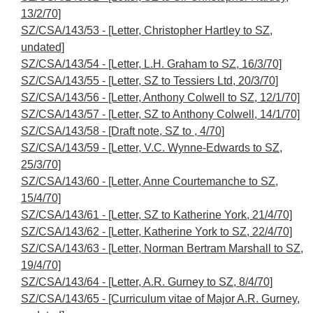
13/2/70]
SZ/CSA/143/53 - [Letter, Christopher Hartley to SZ,
undated]
SZ/CSA/143/54 - [Letter, L.H. Graham to SZ, 16/3/70]
SZ/CSA/143/55 - [Letter, SZ to Tessiers Ltd, 20/3/70]
SZ/CSA/143/56 - [Letter, Anthony Colwell to SZ, 12/1/70]
SZ/CSA/143/57 - [Letter, SZ to Anthony Colwell, 14/1/70]
SZ/CSA/143/58 - [Draft note, SZ to , 4/70]
SZ/CSA/143/59 - [Letter, V.C. Wynne-Edwards to SZ,
25/3/70]
SZ/CSA/143/60 - [Letter, Anne Courtemanche to SZ,
15/4/70]
SZ/CSA/143/61 - [Letter, SZ to Katherine York, 21/4/70]
SZ/CSA/143/62 - [Letter, Katherine York to SZ, 22/4/70]
SZ/CSA/143/63 - [Letter, Norman Bertram Marshall to SZ,
19/4/70]
SZ/CSA/143/64 - [Letter, A.R. Gurney to SZ, 8/4/70]
SZ/CSA/143/65 - [Curriculum vitae of Major A.R. Gurney,