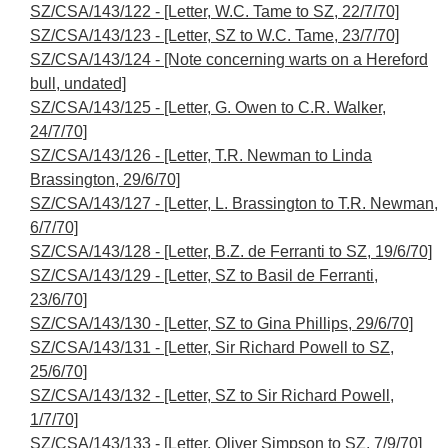
SZ/CSA/143/122 - [Letter, W.C. Tame to SZ, 22/7/70]
SZ/CSA/143/123 - [Letter, SZ to W.C. Tame, 23/7/70]
SZ/CSA/143/124 - [Note concerning warts on a Hereford
bull, undated]
SZ/CSA/143/125 - [Letter, G. Owen to C.R. Walker,
24/7/70]
SZ/CSA/143/126 - [Letter, T.R. Newman to Linda
Brassington, 29/6/70]
SZ/CSA/143/127 - [Letter, L. Brassington to T.R. Newman,
6/7/70]
SZ/CSA/143/128 - [Letter, B.Z. de Ferranti to SZ, 19/6/70]
SZ/CSA/143/129 - [Letter, SZ to Basil de Ferranti,
23/6/70]
SZ/CSA/143/130 - [Letter, SZ to Gina Phillips, 29/6/70]
SZ/CSA/143/131 - [Letter, Sir Richard Powell to SZ,
25/6/70]
SZ/CSA/143/132 - [Letter, SZ to Sir Richard Powell,
1/7/70]
SZ/CSA/143/133 - [Letter, Oliver Simpson to SZ, 7/9/70]