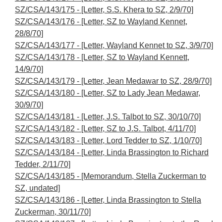
SZ/CSA/143/175 - [Letter, S.S. Khera to SZ, 2/9/70]
SZ/CSA/143/176 - [Letter, SZ to Wayland Kennet,
28/8/70]
SZ/CSA/143/177 - [Letter, Wayland Kennet to SZ, 3/9/70]
SZ/CSA/143/178 - [Letter, SZ to Wayland Kennett,
14/9/70]
SZ/CSA/143/179 - [Letter, Jean Medawar to SZ, 28/9/70]
SZ/CSA/143/180 - [Letter, SZ to Lady Jean Medawar,
30/9/70]
SZ/CSA/143/181 - [Letter, J.S. Talbot to SZ, 30/10/70]
SZ/CSA/143/182 - [Letter, SZ to J.S. Talbot, 4/11/70]
SZ/CSA/143/183 - [Letter, Lord Tedder to SZ, 1/10/70]
SZ/CSA/143/184 - [Letter, Linda Brassington to Richard
Tedder, 2/11/70]
SZ/CSA/143/185 - [Memorandum, Stella Zuckerman to
SZ, undated]
SZ/CSA/143/186 - [Letter, Linda Brassington to Stella
Zuckerman, 30/11/70]