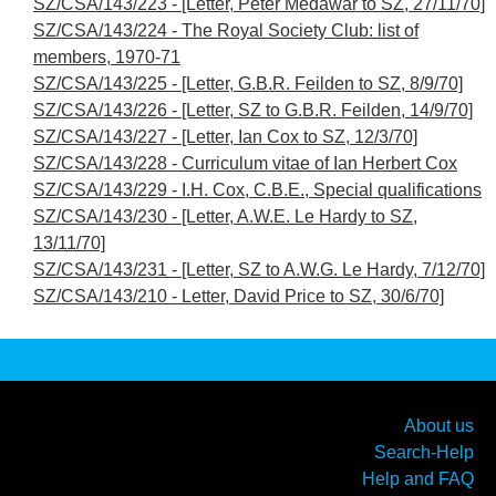
SZ/CSA/143/223 - [Letter, Peter Medawar to SZ, 27/11/70]
SZ/CSA/143/224 - The Royal Society Club: list of
members, 1970-71
SZ/CSA/143/225 - [Letter, G.B.R. Feilden to SZ, 8/9/70]
SZ/CSA/143/226 - [Letter, SZ to G.B.R. Feilden, 14/9/70]
SZ/CSA/143/227 - [Letter, Ian Cox to SZ, 12/3/70]
SZ/CSA/143/228 - Curriculum vitae of Ian Herbert Cox
SZ/CSA/143/229 - I.H. Cox, C.B.E., Special qualifications
SZ/CSA/143/230 - [Letter, A.W.E. Le Hardy to SZ,
13/11/70]
SZ/CSA/143/231 - [Letter, SZ to A.W.G. Le Hardy, 7/12/70]
SZ/CSA/143/210 - Letter, David Price to SZ, 30/6/70]
About us
Search-Help
Help and FAQ