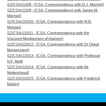
SZ/CSA/110/8 - [CSA. Correspondence with D.J. Mitchell]
SZ/CSA/110/9 - [CSA. Correspondence with James M.
Mitchell]
SZ/CSA/110/10 - [CSA. Correspondence with M.B.
Morgan]
SZ/CSA/110/11 - [CSA. Correspondence with the
Viscount Montgomery of Alamein]
SZ/CSA/110/12 - [CSA. Correspondence with Dr Oskar
Morgenstern]
SZ/CSA/110/13 - [CSA. Correspondence with Professor
N.F. Mott]
SZ/CSA/110/14 - [CSA. Correspondence with Mr
Mottershead]
SZ/CSA/110/15 - [CSA. Correspondence with Frederick
Mulley]