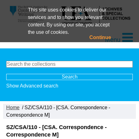
This site uses cookies to deliver our
services and to show you relevant
content. By using our site, you accept
the use of cookies.
Continue
Menu
Show Advanced search
Home
/ SZ/CSA/110 - [CSA. Correspondence -
Correspondence M]
SZ/CSA/110 - [CSA. Correspondence -
Correspondence M]