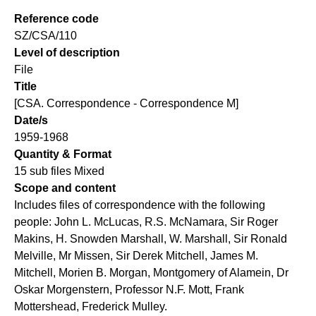
Reference code
SZ/CSA/110
Level of description
File
Title
[CSA. Correspondence - Correspondence M]
Date/s
1959-1968
Quantity & Format
15 sub files Mixed
Scope and content
Includes files of correspondence with the following
people: John L. McLucas, R.S. McNamara, Sir Roger
Makins, H. Snowden Marshall, W. Marshall, Sir Ronald
Melville, Mr Missen, Sir Derek Mitchell, James M.
Mitchell, Morien B. Morgan, Montgomery of Alamein, Dr
Oskar Morgenstern, Professor N.F. Mott, Frank
Mottershead, Frederick Mulley.