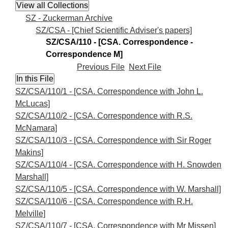
SZ - Zuckerman Archive
SZ/CSA - [Chief Scientific Adviser's papers]
SZ/CSA/110 - [CSA. Correspondence -
Correspondence M]
Previous File
Next File
SZ/CSA/110/1 - [CSA. Correspondence with John L.
McLucas]
SZ/CSA/110/2 - [CSA. Correspondence with R.S.
McNamara]
SZ/CSA/110/3 - [CSA. Correspondence with Sir Roger
Makins]
SZ/CSA/110/4 - [CSA. Correspondence with H. Snowden
Marshall]
SZ/CSA/110/5 - [CSA. Correspondence with W. Marshall]
SZ/CSA/110/6 - [CSA. Correspondence with R.H.
Melville]
SZ/CSA/110/7 - [CSA. Correspondence with Mr Missen]