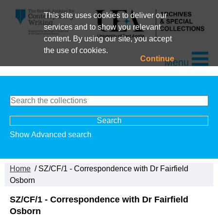
This site uses cookies to deliver our
services and to show you relevant
content. By using our site, you accept
the use of cookies.
Continue
Menu
Show Advanced search
Home
/ SZ/CF/1 - Correspondence with Dr Fairfield
Osborn
SZ/CF/1 - Correspondence with Dr Fairfield
Osborn