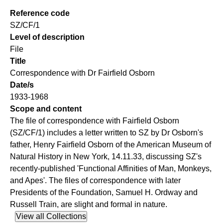
Reference code
SZ/CF/1
Level of description
File
Title
Correspondence with Dr Fairfield Osborn
Date/s
1933-1968
Scope and content
The file of correspondence with Fairfield Osborn
(SZ/CF/1) includes a letter written to SZ by Dr Osborn's
father, Henry Fairfield Osborn of the American Museum of
Natural History in New York, 14.11.33, discussing SZ's
recently-published 'Functional Affinities of Man, Monkeys,
and Apes'. The files of correspondence with later
Presidents of the Foundation, Samuel H. Ordway and
Russell Train, are slight and formal in nature.