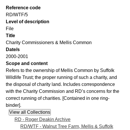
Reference code
RD/WTF/5
Level of description
File
Title
Charity Commissioners & Mellis Common
Date/s
2000-2001
Scope and content
Refers to the ownership of Mellis Common by Suffolk
Wildlife Trust; the proper running of such a charity, and
the disposal of charity land. Includes correspondence
with the Charity Commission and RD’s concerns for the
correct running of charities. [Contained in one ring-
binder].
RD - Roger Deakin Archive
RD/WTF - Walnut Tree Farm, Mellis & Suffolk