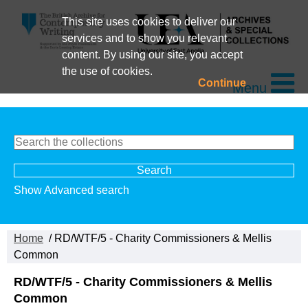
This site uses cookies to deliver our
services and to show you relevant
content. By using our site, you accept
the use of cookies.
Continue
Menu
Show Advanced search
Home
/ RD/WTF/5 - Charity Commissioners & Mellis
Common
RD/WTF/5 - Charity Commissioners & Mellis
Common