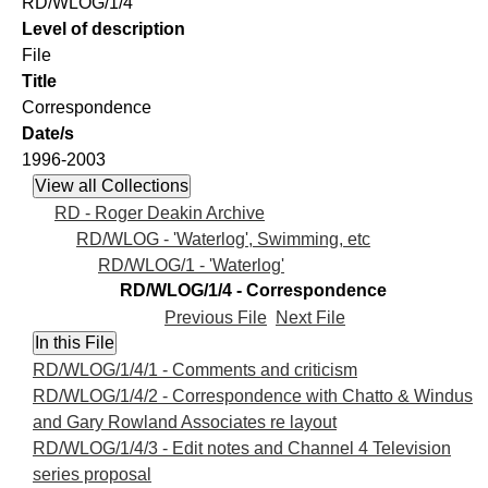
RD/WLOG/1/4
Level of description
File
Title
Correspondence
Date/s
1996-2003
RD - Roger Deakin Archive
RD/WLOG - 'Waterlog', Swimming, etc
RD/WLOG/1 - 'Waterlog'
RD/WLOG/1/4 - Correspondence
Previous File
Next File
RD/WLOG/1/4/1 - Comments and criticism
RD/WLOG/1/4/2 - Correspondence with Chatto & Windus
and Gary Rowland Associates re layout
RD/WLOG/1/4/3 - Edit notes and Channel 4 Television
series proposal