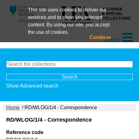
This site uses cookies to deliver our
services and to show you relevant
content. By using our site, you accept
the use of cookies.
Continue
Menu
Show Advanced search
Home
/ RD/WLOG/1/4 - Correspondence
RD/WLOG/1/4 - Correspondence
Reference code