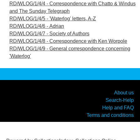
RD/WLOG/1/4/4 - Correspondence with Chatto & Windus
and The Sunday Telegraph
RD/WLOG/1/4/5 - 'Waterlog' letters, A-Z
RD/WLOG/1/4/6 - Adrian
RD/WLOG/1/4/7 - Society of Authors
RD/WLOG/1/4/8 - Correspondence with Ken Worpole
RD/WLOG/1/4/9 - General correspondence concerning
'Waterlog'
About us
Search-Help
Help and FAQ
Terms and conditions