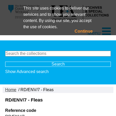
This site uses cookies to deliver our
services and to show you relevant
content. By using our site, you accept
the use of cookies.
Continue
Menu
Show Advanced search
Home
/ RD/ENV/7 - Fleas
RD/ENV/7 - Fleas
Reference code