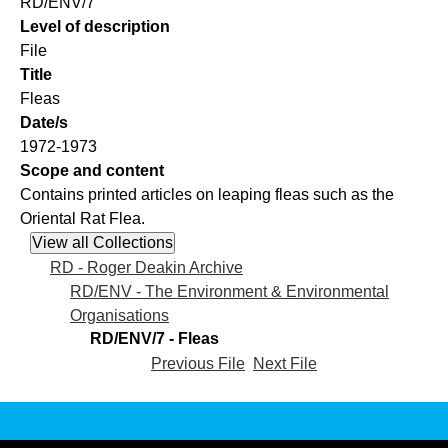
RD/ENV/7
Level of description
File
Title
Fleas
Date/s
1972-1973
Scope and content
Contains printed articles on leaping fleas such as the
Oriental Rat Flea.
RD - Roger Deakin Archive
RD/ENV - The Environment & Environmental
Organisations
RD/ENV/7 - Fleas
Previous File
Next File