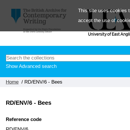
This site uses cookies t
accept the use of cooki
Show Advanced search
Home
/ RD/ENV/6 - Bees
RD/ENV/6 - Bees
Reference code
RD/ENV/6