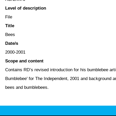
Level of description
File
Title
Bees
Date/s
2000-2001
Scope and content
Contains RD’s revised introduction for his bumblebee artic
Bumblebee' for The Independent, 2001 and background art
bees and bumblebees.