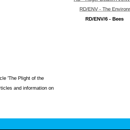
RD/ENV - The Environm
RD/ENV/6 - Bees
le 'The Plight of the
icles and information on