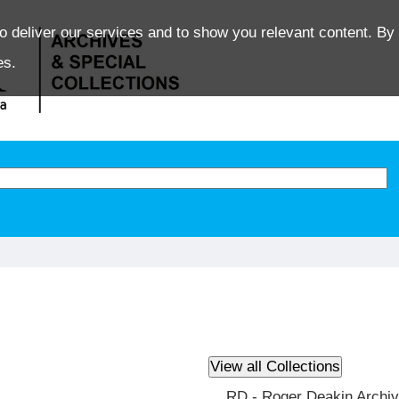
o deliver our services and to show you relevant content. By 
es.
RD - Roger Deakin Archi