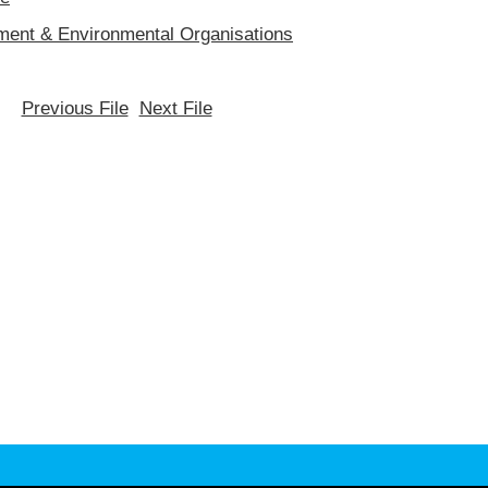
ent & Environmental Organisations
Previous File
Next File