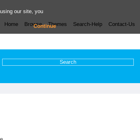
using our site, you
Home
Browse
Themes
Search-Help
Contact-Us
Continue
ve