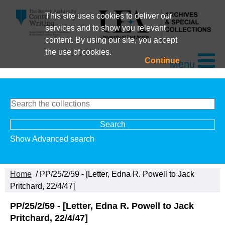
This site uses cookies to deliver our
services and to show you relevant
content. By using our site, you accept
the use of cookies.
Continue
Menu
Show Advanced search
Home
/ PP/25/2/59 - [Letter, Edna R. Powell to Jack
Pritchard, 22/4/47]
PP/25/2/59 - [Letter, Edna R. Powell to Jack
Pritchard, 22/4/47]