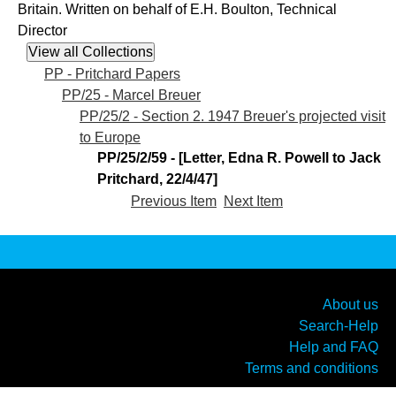
Britain. Written on behalf of E.H. Boulton, Technical
Director
PP - Pritchard Papers
PP/25 - Marcel Breuer
PP/25/2 - Section 2. 1947 Breuer's projected visit
to Europe
PP/25/2/59 - [Letter, Edna R. Powell to Jack
Pritchard, 22/4/47]
Previous Item
Next Item
About us
Search-Help
Help and FAQ
Terms and conditions