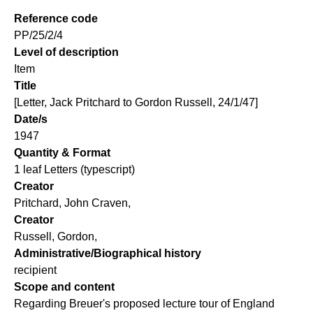
Reference code
PP/25/2/4
Level of description
Item
Title
[Letter, Jack Pritchard to Gordon Russell, 24/1/47]
Date/s
1947
Quantity & Format
1 leaf Letters (typescript)
Creator
Pritchard, John Craven,
Creator
Russell, Gordon,
Administrative/Biographical history
recipient
Scope and content
Regarding Breuer's proposed lecture tour of England