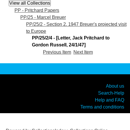
PP - Pritchard Papers
PP/25 - Marcel Breuer
PP/25/2 - Section 2. 1947 Breuer's projected visit
to Europe
PP/25/2/4 - [Letter, Jack Pritchard to
Gordon Russell, 24/1/47]
Previous Item
Next Item
About us
Search-Help
Help and FAQ
Terms and conditions