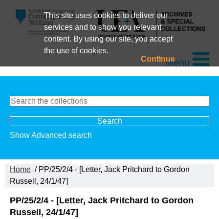
This site uses cookies to deliver our
services and to show you relevant
content. By using our site, you accept
the use of cookies.
Continue
Menu
Show Advanced search
Home
/ PP/25/2/4 - [Letter, Jack Pritchard to Gordon
Russell, 24/1/47]
PP/25/2/4 - [Letter, Jack Pritchard to Gordon
Russell, 24/1/47]