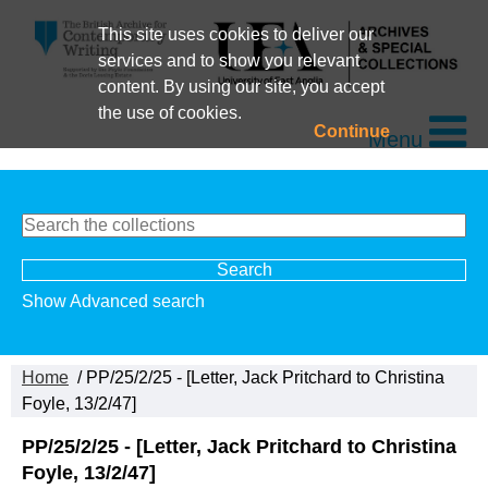
This site uses cookies to deliver our
services and to show you relevant
content. By using our site, you accept
the use of cookies.
Continue
Menu
Show Advanced search
Home
/ PP/25/2/25 - [Letter, Jack Pritchard to Christina
Foyle, 13/2/47]
PP/25/2/25 - [Letter, Jack Pritchard to Christina
Foyle, 13/2/47]