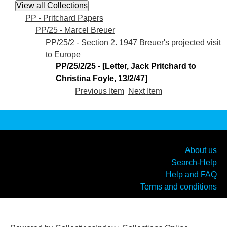
PP - Pritchard Papers
PP/25 - Marcel Breuer
PP/25/2 - Section 2. 1947 Breuer's projected visit
to Europe
PP/25/2/25 - [Letter, Jack Pritchard to
Christina Foyle, 13/2/47]
Previous Item
Next Item
About us
Search-Help
Help and FAQ
Terms and conditions