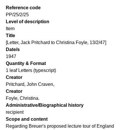
Reference code
PP/25/2/25
Level of description
Item
Title
[Letter, Jack Pritchard to Christina Foyle, 13/2/47]
Date/s
1947
Quantity & Format
1 leaf Letters (typescript)
Creator
Pritchard, John Craven,
Creator
Foyle, Christina.
Administrative/Biographical history
recipient
Scope and content
Regarding Breuer's proposed lecture tour of England