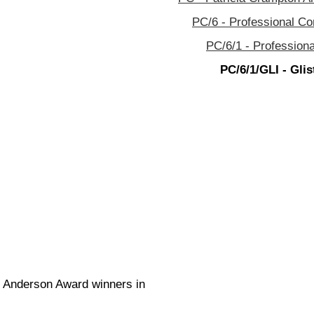
PC/6 - Professional C
PC/6/1 - Profession
PC/6/1/GLI - Glis
.C. Anderson Award winners in