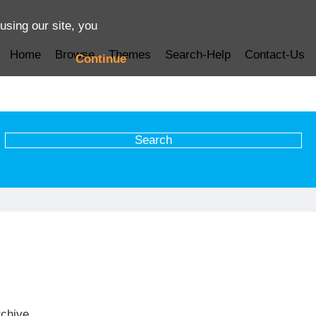
using our site, you
Home
Browse
Themes
Search-Help
Contact-Us
Continue
rchive