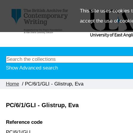
This site uses cookies t
accept the use of cooki
Show Advanced search
Home
/ PC/6/1/GLI - Glistrup, Eva
PC/6/1/GLI - Glistrup, Eva
Reference code
PC/6/1/GLI