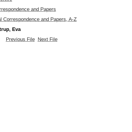
orrespondence and Papers
al Correspondence and Papers, A-Z
trup, Eva
Previous File
Next File