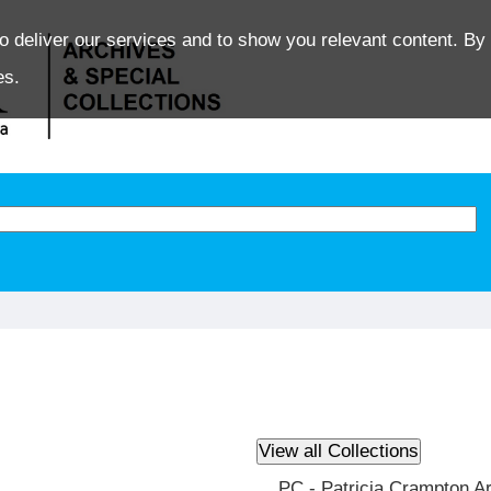
o deliver our services and to show you relevant content. By 
es.
PC - Patricia Crampton A