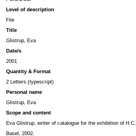
Level of description
File
Title
Glistrup, Eva
Date/s
2001
Quantity & Format
2 Letters (typescript)
Personal name
Glistrup, Eva
Scope and content
Eva Glistrup, writer of catalogue for the exhibition of H
Basel, 2002.