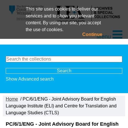
This site uses cookies to deliver our
services and to show you relevant
content. By using our site, you accept
the use of cookies.
Continue
Menu
Show Advanced search
Home
/ PC/6/1/ENG - Joint Advisory Board for English
Language Institute (ELI) and Centre for Translation and
Language Studies (CTLS)
PC/6/1/ENG - Joint Advisory Board for English