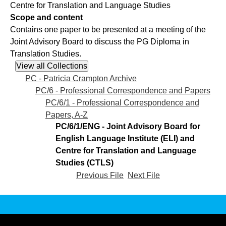
Centre for Translation and Language Studies
Scope and content
Contains one paper to be presented at a meeting of the
Joint Advisory Board to discuss the PG Diploma in
Translation Studies.
PC - Patricia Crampton Archive
PC/6 - Professional Correspondence and Papers
PC/6/1 - Professional Correspondence and
Papers, A-Z
PC/6/1/ENG - Joint Advisory Board for
English Language Institute (ELI) and
Centre for Translation and Language
Studies (CTLS)
Previous File
Next File