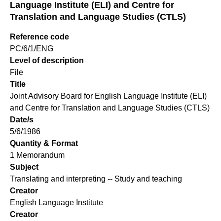
Language Institute (ELI) and Centre for
Translation and Language Studies (CTLS)
Reference code
PC/6/1/ENG
Level of description
File
Title
Joint Advisory Board for English Language Institute (ELI)
and Centre for Translation and Language Studies (CTLS)
Date/s
5/6/1986
Quantity & Format
1 Memorandum
Subject
Translating and interpreting -- Study and teaching
Creator
English Language Institute
Creator