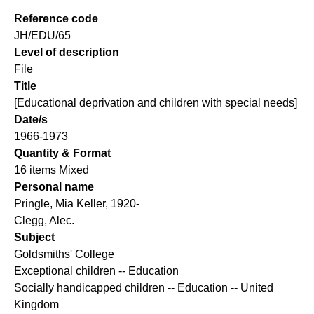
Reference code
JH/EDU/65
Level of description
File
Title
[Educational deprivation and children with special needs]
Date/s
1966-1973
Quantity & Format
16 items Mixed
Personal name
Pringle, Mia Keller, 1920-
Clegg, Alec.
Subject
Goldsmiths' College
Exceptional children -- Education
Socially handicapped children -- Education -- United
Kingdom