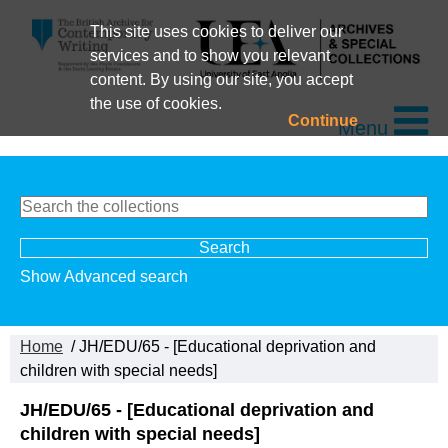
This site uses cookies to deliver our
services and to show you relevant
content. By using our site, you accept
the use of cookies.
Continue
Menu
Show Advanced search
Home
/ JH/EDU/65 - [Educational deprivation and
children with special needs]
JH/EDU/65 - [Educational deprivation and
children with special needs]