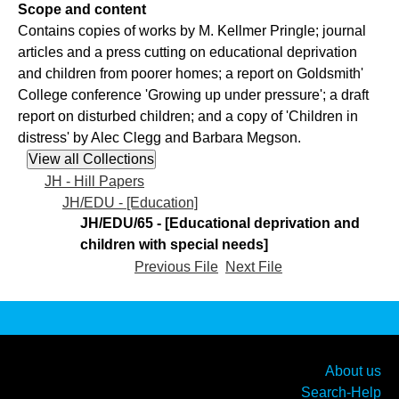
Scope and content
Contains copies of works by M. Kellmer Pringle; journal
articles and a press cutting on educational deprivation
and children from poorer homes; a report on Goldsmith'
College conference 'Growing up under pressure'; a draft
report on disturbed children; and a copy of 'Children in
distress' by Alec Clegg and Barbara Megson.
JH - Hill Papers
JH/EDU - [Education]
JH/EDU/65 - [Educational deprivation and
children with special needs]
Previous File
Next File
About us
Search-Help