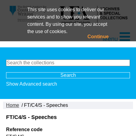
This site uses cookies to deliver our
services and to show you relevant
content. By using our site, you accept
the use of cookies.
Continue
Menu
Show Advanced search
Home
/ FT/C4/S - Speeches
FT/C4/S - Speeches
Reference code