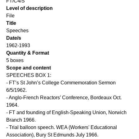
FT/C4/S
Level of description
File
Title
Speeches
Date/s
1962-1993
Quantity & Format
5 boxes
Scope and content
SPEECHES BOX 1:
- FT’s St John’s College Commemoration Sermon
6/5/1962.
- Anglo-French Reactors’ Conference, Bordeaux Oct.
1964.
- FT and founding of English-Speaking Union, Norwich
Branch 1966.
- Trial balloon speech. WEA (Workers' Educational
Association), Bury St Edmunds July 1966.