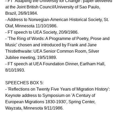
- FT 'Adapting the University for Change': paper delivered
at the Joint British Council/University of Sao Paulo,
Brazil, 26/9/1984.
- Address to Norwegian-American Historical Society, St.
Olaf, Minnesota 11/10/1986.
- FT speech to UEA Society, 20/9/1986.
- 'The Ring of Words: A Programme of Poetry, Prose and
Music' chosen and introduced by Frank and Jane
Thistlethwaite: UEA Senior Common Room, Silver
Jubilee meeting, 19/5/1989.
- FT speech at UEA Foundation Dinner, Earlham Hall,
8/10/1993.
SPEECHES BOX 5:
- 'Reflections on Twenty Five Years of Migration History':
Keynote address to Symposium on 'A Century of
European Migrations 1830-1930', Spring Center,
Wayzata, Minnesota 9/11/1986.