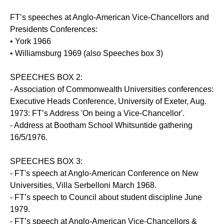
FT’s speeches at Anglo-American Vice-Chancellors and
Presidents Conferences:
• York 1966
• Williamsburg 1969 (also Speeches box 3)
SPEECHES BOX 2:
- Association of Commonwealth Universities conferences:
Executive Heads Conference, University of Exeter, Aug.
1973: FT’s Address 'On being a Vice-Chancellor'.
- Address at Bootham School Whitsuntide gathering
16/5/1976.
SPEECHES BOX 3:
- FT's speech at Anglo-American Conference on New
Universities, Villa Serbelloni March 1968.
- FT’s speech to Council about student discipline June
1979.
- FT’s speech at Anglo-American Vice-Chancellors &