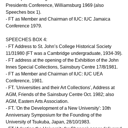
Presidents Conference, Williamsburg 1969 (also
Speeches box 1).
- FT as Member and Chairman of IUC: IUC Jamaica
Conference 1979.
SPEECHES BOX 4:
- FT Address to St. John’s College Historical Society
11/31980 (FT was a Cambridge undergraduate, 1934-39).
- FT address at the opening of the Exhibition of the John
Innes Special Collections, Sainsbury Centre 17/8/1981.
- FT as Member and Chairman of IUC: IUC UEA
Conference, 1981.
- FT. 'Universities and their Art Collections', Address at
AGM, Friends of the Sainsbury Centre Oct. 1982; also
AGM, Eastern Arts Association.
- FT. 'On the Development of a New University': 10th
Anniversary Symposium for the Founding of the
University of Tsukuba, Japan, 28/10/1983.