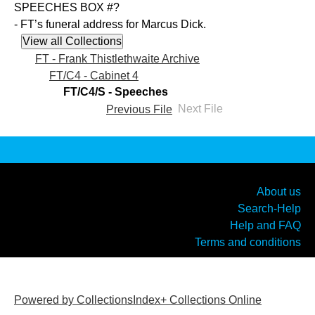
SPEECHES BOX #?
- FT’s funeral address for Marcus Dick.
FT - Frank Thistlethwaite Archive
FT/C4 - Cabinet 4
FT/C4/S - Speeches
Previous File
Next File
About us
Search-Help
Help and FAQ
Terms and conditions
Powered by CollectionsIndex+ Collections Online