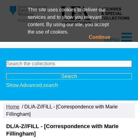
This site uses cookies to deliver our
services and to show you relevant
content. By using our site, you accept
the use of cookies.
Continue
Menu
Show Advanced search
Home
/ DL/A-Z//FILL - [Correspondence with Marie
Fillingham]
DL/A-Z//FILL - [Correspondence with Marie
Fillingham]