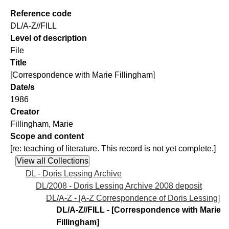
Reference code
DL/A-Z//FILL
Level of description
File
Title
[Correspondence with Marie Fillingham]
Date/s
1986
Creator
Fillingham, Marie
Scope and content
[re: teaching of literature. This record is not yet complete.]
DL - Doris Lessing Archive
DL/2008 - Doris Lessing Archive 2008 deposit
DL/A-Z - [A-Z Correspondence of Doris Lessing]
DL/A-Z//FILL - [Correspondence with Marie
Fillingham]